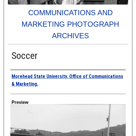
COMMUNICATIONS AND
MARKETING PHOTOGRAPH
ARCHIVES
Soccer
Creator
Morehead State University. Office of Communications
& Marketing.
Preview