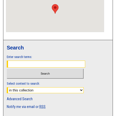
Search
Enter search terms:
Select context to search:
Advanced Search
Notify me via email or
RSS