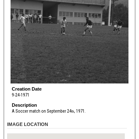
Creation Date
9-24-1971
Description
A Soccer match on September 24
, 1971.
th
IMAGE LOCATION