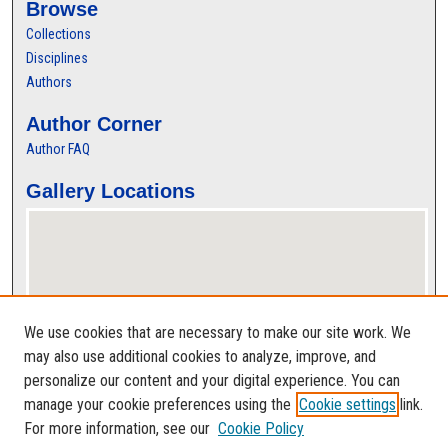
Browse
Collections
Disciplines
Authors
Author Corner
Author FAQ
Gallery Locations
We use cookies that are necessary to make our site work. We
may also use additional cookies to analyze, improve, and
personalize our content and your digital experience. You can
View gallery on map
manage your cookie preferences using the
Cookie settings
link.
View gallery in Google Earth
For more information, see our
Cookie Policy