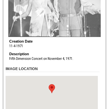
Creation Date
11-4-1971
Description
Fifth Dimension Concert on November 4, 1971.
IMAGE LOCATION