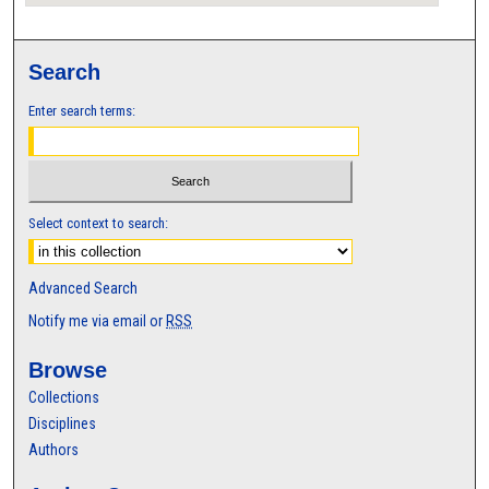
Search
Enter search terms:
Select context to search:
Advanced Search
Notify me via email or
RSS
Browse
Collections
Disciplines
Authors