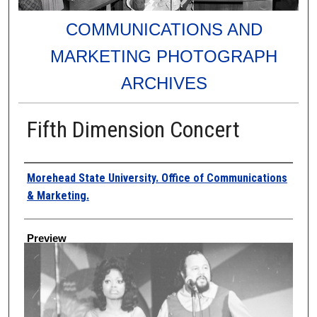
COMMUNICATIONS AND
MARKETING PHOTOGRAPH
ARCHIVES
Fifth Dimension Concert
Creator
Morehead State University. Office of Communications
& Marketing.
Preview