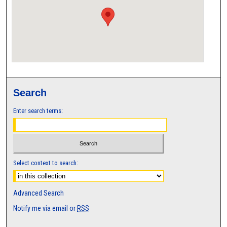
Search
Enter search terms:
Select context to search:
Advanced Search
Notify me via email or
RSS