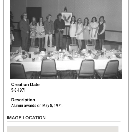
Creation Date
5-8-1971
Description
Alumni awards on May 8, 1971.
IMAGE LOCATION