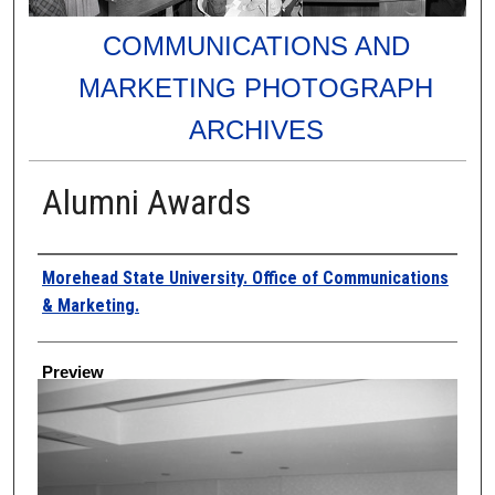
COMMUNICATIONS AND
MARKETING PHOTOGRAPH
ARCHIVES
Alumni Awards
Creator
Morehead State University. Office of Communications
& Marketing.
Preview