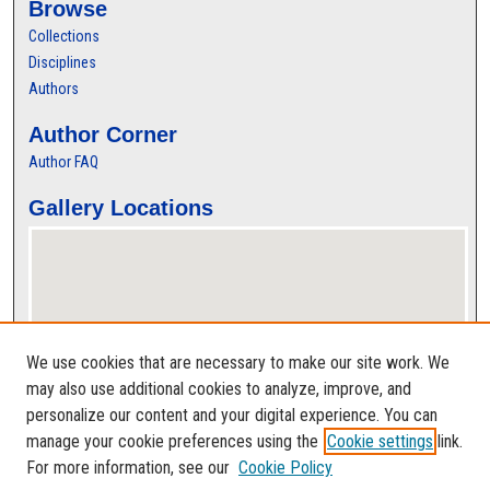
Browse
Collections
Disciplines
Authors
Author Corner
Author FAQ
Gallery Locations
We use cookies that are necessary to make our site work. We
may also use additional cookies to analyze, improve, and
personalize our content and your digital experience. You can
View gallery on map
manage your cookie preferences using the
Cookie settings
link.
View gallery in Google Earth
For more information, see our
Cookie Policy