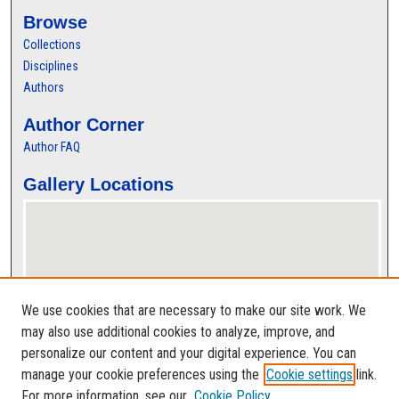
Browse
Collections
Disciplines
Authors
Author Corner
Author FAQ
Gallery Locations
We use cookies that are necessary to make our site work. We
may also use additional cookies to analyze, improve, and
personalize our content and your digital experience. You can
View gallery on map
manage your cookie preferences using the
Cookie settings
link.
View gallery in Google Earth
For more information, see our
Cookie Policy