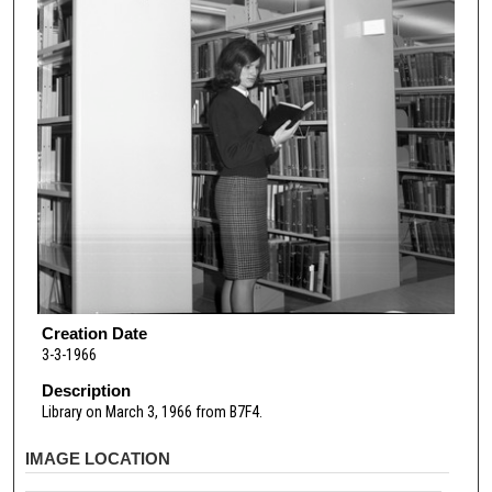
Creation Date
3-3-1966
Description
Library on March 3, 1966 from B7F4.
IMAGE LOCATION