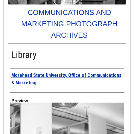
COMMUNICATIONS AND
MARKETING PHOTOGRAPH
ARCHIVES
Library
Creator
Morehead State University. Office of Communications
& Marketing.
Preview