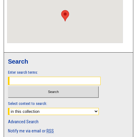
Search
Enter search terms:
Select context to search:
Advanced Search
Notify me via email or
RSS