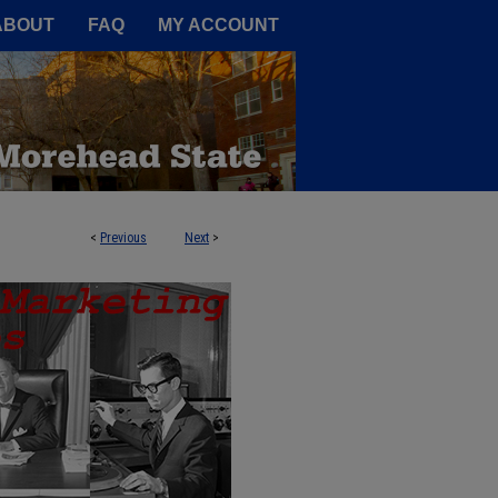
A Service of the Camden-Carroll
ABOUT
FAQ
MY ACCOUNT
<
Previous
Next
>