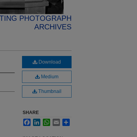
ETING PHOTOGRAPH
ARCHIVES
Download
Medium
Thumbnail
SHARE
Facebook
LinkedIn
WhatsApp
Email
Share