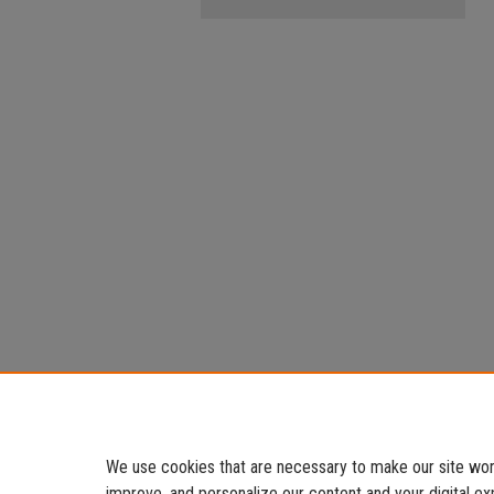
We use cookies that are necessary to make our site work
improve, and personalize our content and your digital 