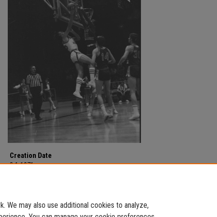
Creation Date
3-1-1971
Description
MSU v East Tennessee on March 1, 1971.
. We may also use additional cookies to analyze,
experience. You can manage your cookie preferences