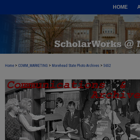
HOME
>
>
>
Home
COMM_MARKETING
Morehead State Photo Archives
5652