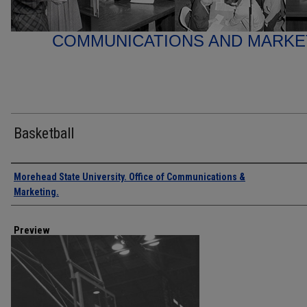
COMMUNICATIONS AND MARK
Basketball
Creator
Morehead State University. Office of Communications &
Marketing.
Preview