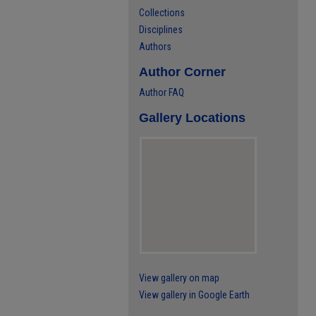
Collections
Disciplines
Authors
Author Corner
Author FAQ
Gallery Locations
View gallery on map
View gallery in Google Earth