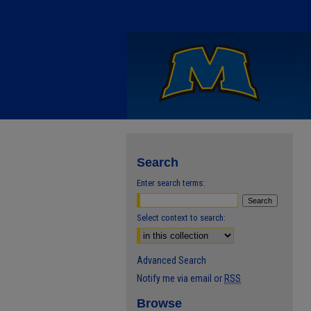
Search
Enter search terms:
Select context to search:
Advanced Search
Notify me via email or
RSS
Browse