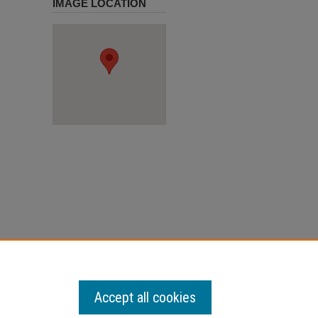
IMAGE LOCATION
Accept all cookies