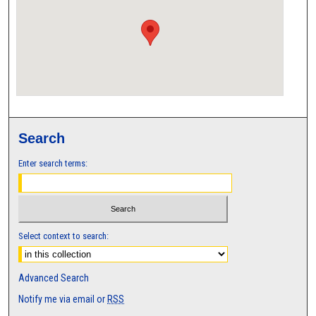
Search
Enter search terms:
Select context to search:
Advanced Search
Notify me via email or
RSS