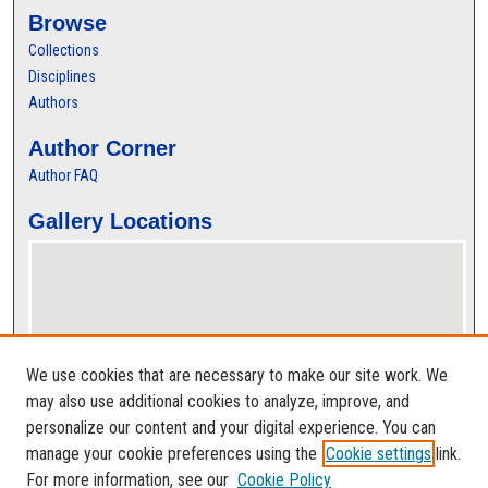
Browse
Collections
Disciplines
Authors
Author Corner
Author FAQ
Gallery Locations
We use cookies that are necessary to make our site work. We
may also use additional cookies to analyze, improve, and
personalize our content and your digital experience. You can
View gallery on map
manage your cookie preferences using the
Cookie settings
link.
View gallery in Google Earth
For more information, see our
Cookie Policy