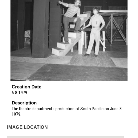
Creation Date
6-8-1979
Description
The theatre departments production of South Pacific on June 8,
1979.
IMAGE LOCATION