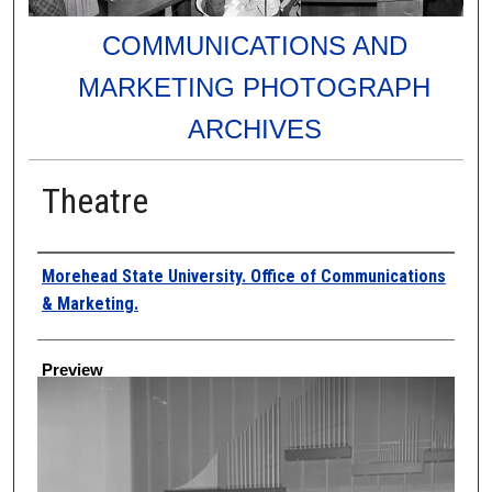
COMMUNICATIONS AND
MARKETING PHOTOGRAPH
ARCHIVES
Theatre
Creator
Morehead State University. Office of Communications
& Marketing.
Preview