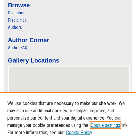
Browse
Collections
Disciplines
Authors
Author Corner
Author FAQ
Gallery Locations
We use cookies that are necessary to make our site work. We
may also use additional cookies to analyze, improve, and
personalize our content and your digital experience. You can
View gallery on map
manage your cookie preferences using the
Cookie settings
link.
View gallery in Google Earth
For more information, see our
Cookie Policy