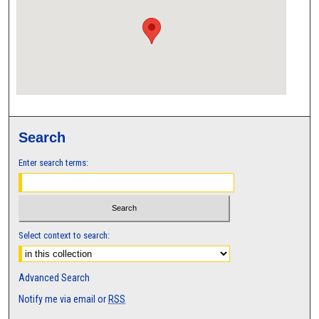
Search
Enter search terms:
Select context to search:
Advanced Search
Notify me via email or
RSS