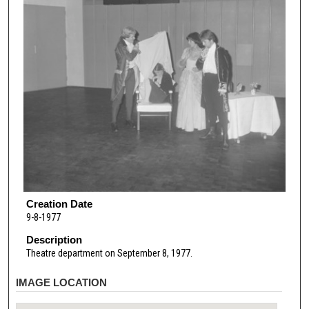
Creation Date
9-8-1977
Description
Theatre department on September 8, 1977.
IMAGE LOCATION