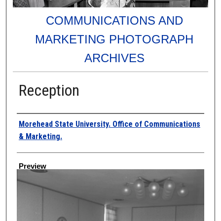
COMMUNICATIONS AND
MARKETING PHOTOGRAPH
ARCHIVES
Reception
Creator
Morehead State University. Office of Communications
& Marketing.
Preview