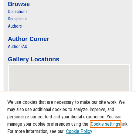
Browse
Collections
Disciplines
Authors
Author Corner
Author FAQ
Gallery Locations
We use cookies that are necessary to make our site work. We
may also use additional cookies to analyze, improve, and
personalize our content and your digital experience. You can
View gallery on map
manage your cookie preferences using the
Cookie settings
link.
View gallery in Google Earth
For more information, see our
Cookie Policy