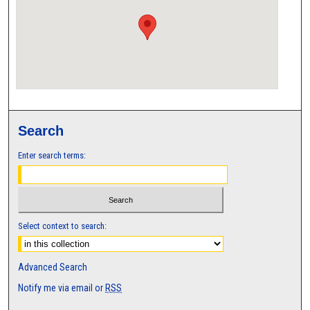
Search
Enter search terms:
Select context to search:
Advanced Search
Notify me via email or
RSS