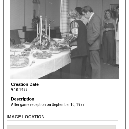
Creation Date
9-10-1977
Description
After game reception on September 10, 1977.
IMAGE LOCATION