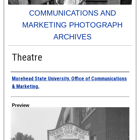
COMMUNICATIONS AND
MARKETING PHOTOGRAPH
ARCHIVES
Theatre
Creator
Morehead State University. Office of Communications
& Marketing.
Preview