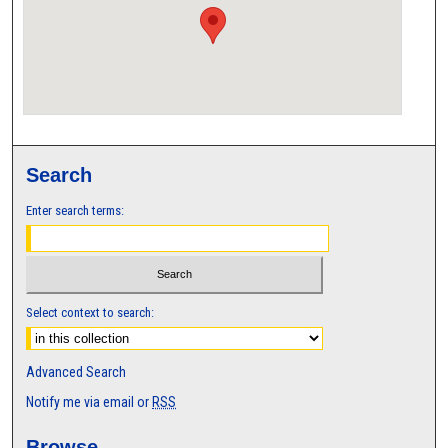
Search
Enter search terms:
Select context to search:
Advanced Search
Notify me via email or
RSS
Browse