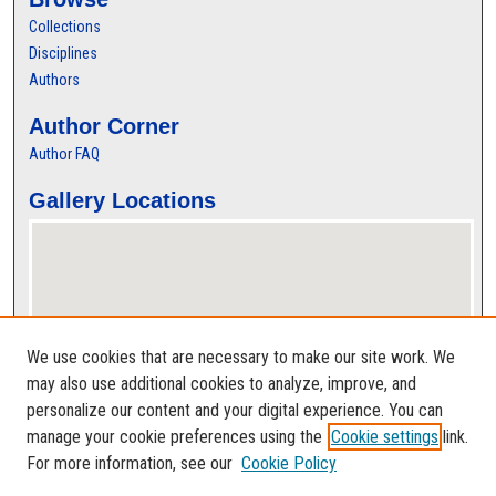
Collections
Disciplines
Authors
Author Corner
Author FAQ
Gallery Locations
We use cookies that are necessary to make our site work. We
may also use additional cookies to analyze, improve, and
personalize our content and your digital experience. You can
View gallery on map
manage your cookie preferences using the
Cookie settings
link.
View gallery in Google Earth
For more information, see our
Cookie Policy