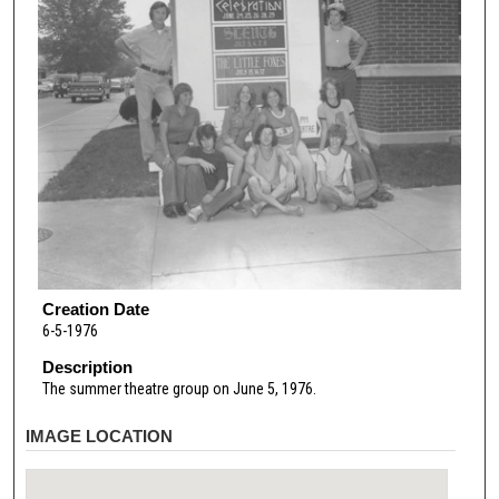
Creation Date
6-5-1976
Description
The summer theatre group on June 5, 1976.
IMAGE LOCATION