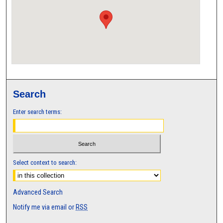
Search
Enter search terms:
Select context to search:
Advanced Search
Notify me via email or
RSS