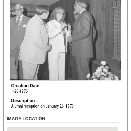
Creation Date
1-26-1976
Description
Alumni reception on January 26, 1976.
IMAGE LOCATION