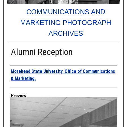
COMMUNICATIONS AND
MARKETING PHOTOGRAPH
ARCHIVES
Alumni Reception
Creator
Morehead State University. Office of Communications
& Marketing.
Preview