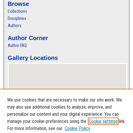
Browse
Collections
Disciplines
Authors
Author Corner
Author FAQ
Gallery Locations
We use cookies that are necessary to make our site work. We
may also use additional cookies to analyze, improve, and
personalize our content and your digital experience. You can
View gallery on map
manage your cookie preferences using the
Cookie settings
link.
View gallery in Google Earth
For more information, see our
Cookie Policy