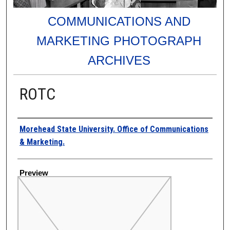
COMMUNICATIONS AND
MARKETING PHOTOGRAPH
ARCHIVES
ROTC
Creator
Morehead State University. Office of Communications
& Marketing.
Preview