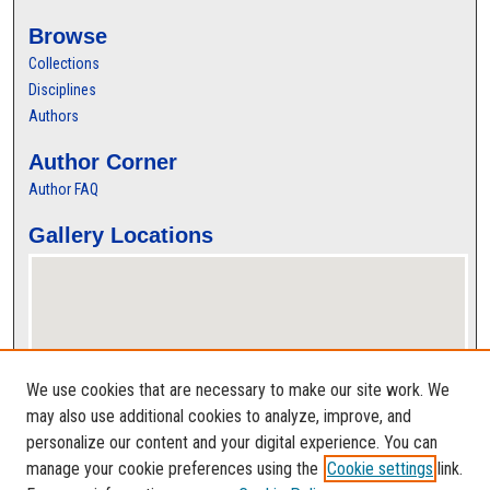
Browse
Collections
Disciplines
Authors
Author Corner
Author FAQ
Gallery Locations
We use cookies that are necessary to make our site work. We
may also use additional cookies to analyze, improve, and
personalize our content and your digital experience. You can
View gallery on map
manage your cookie preferences using the
Cookie settings
link.
View gallery in Google Earth