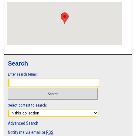
Search
Enter search terms:
Select context to search:
Advanced Search
Notify me via email or
RSS