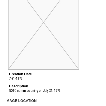
Creation Date
7-31-1975
Description
ROTC commissioning on July 31, 1975.
IMAGE LOCATION