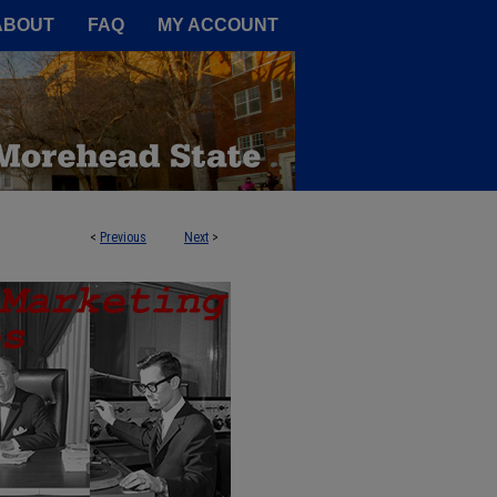
A Service of the Camden-Carroll
ABOUT
FAQ
MY ACCOUNT
<
Previous
Next
>