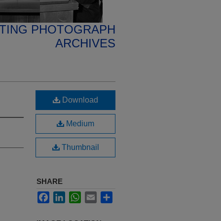
ETING PHOTOGRAPH
ARCHIVES
Download
Medium
Thumbnail
SHARE
Facebook
LinkedIn
WhatsApp
Email
Share