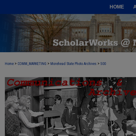
HOME
>
>
>
Home
COMM_MARKETING
Morehead State Photo Archives
500