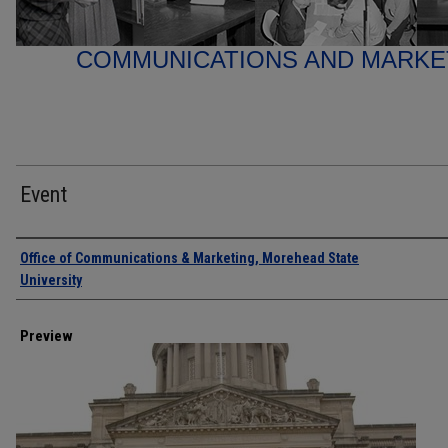
COMMUNICATIONS AND MARK
Event
Creator
Office of Communications & Marketing, Morehead State
University
Preview