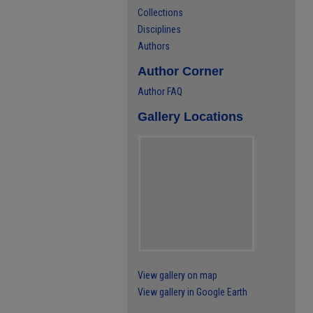
Collections
Disciplines
Authors
Author Corner
Author FAQ
Gallery Locations
View gallery on map
View gallery in Google Earth