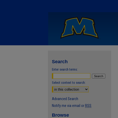
Search
Enter search terms:
Select context to search:
Advanced Search
Notify me via email or
RSS
Browse