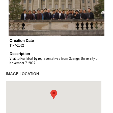
Creation Date
11-7-2002
Description
Visit to Frankfort by representatives from Guangxi University on
November 7, 2002.
IMAGE LOCATION