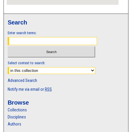
Search
Enter search terms:
Select context to search:
Advanced Search
Notify me via email or
RSS
Browse
Collections
Disciplines
Authors