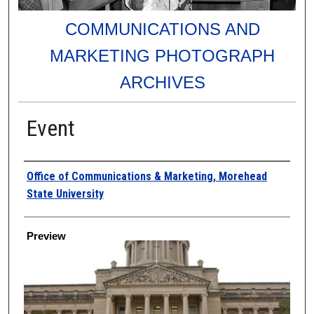
COMMUNICATIONS AND
MARKETING PHOTOGRAPH
ARCHIVES
Event
Creator
Office of Communications & Marketing, Morehead
State University
Preview