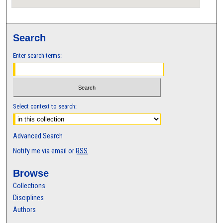
Search
Enter search terms:
Select context to search:
Advanced Search
Notify me via email or
RSS
Browse
Collections
Disciplines
Authors