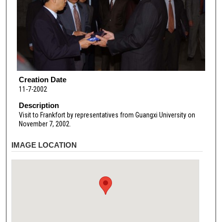
Creation Date
11-7-2002
Description
Visit to Frankfort by representatives from Guangxi University on
November 7, 2002.
IMAGE LOCATION