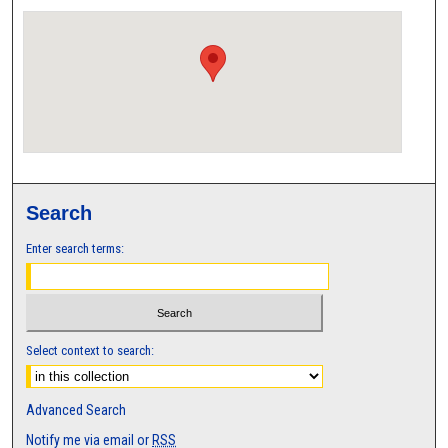
Search
Enter search terms:
Select context to search:
Advanced Search
Notify me via email or
RSS