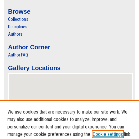
Browse
Collections
Disciplines
Authors
Author Corner
Author FAQ
Gallery Locations
We use cookies that are necessary to make our site work. We
may also use additional cookies to analyze, improve, and
personalize our content and your digital experience. You can
View gallery on map
manage your cookie preferences using the
Cookie settings
link.
View gallery in Google Earth