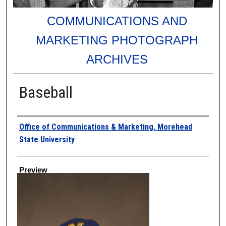
COMMUNICATIONS AND
MARKETING PHOTOGRAPH
ARCHIVES
Baseball
Creator
Office of Communications & Marketing, Morehead
State University
Preview