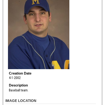
Creation Date
4-1-2002
Description
Baseball team.
IMAGE LOCATION