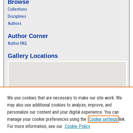
Browse
Collections
Disciplines
Authors
Author Corner
Author FAQ
Gallery Locations
We use cookies that are necessary to make our site work. We
may also use additional cookies to analyze, improve, and
personalize our content and your digital experience. You can
View gallery on map
manage your cookie preferences using the
Cookie settings
link.
View gallery in Google Earth
For more information, see our
Cookie Policy