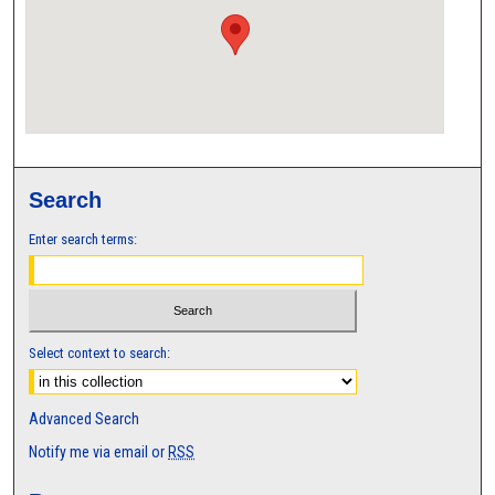
Search
Enter search terms:
Select context to search:
Advanced Search
Notify me via email or
RSS