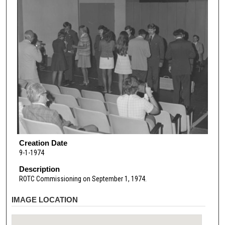
Creation Date
9-1-1974
Description
ROTC Commissioning on September 1, 1974.
IMAGE LOCATION