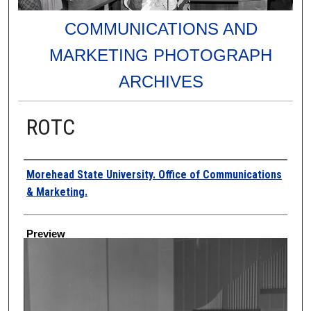
COMMUNICATIONS AND
MARKETING PHOTOGRAPH
ARCHIVES
ROTC
Creator
Morehead State University. Office of Communications
& Marketing.
Preview