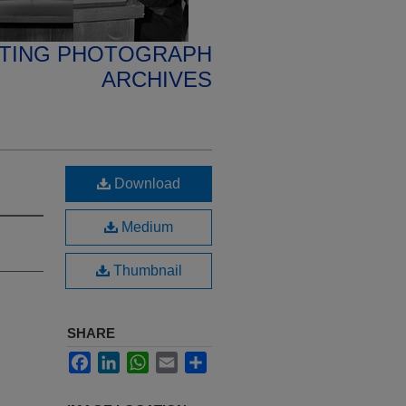
ETING PHOTOGRAPH
ARCHIVES
Download
Medium
Thumbnail
SHARE
Facebook
LinkedIn
WhatsApp
Email
Share