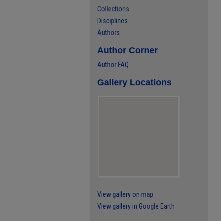
Collections
Disciplines
Authors
Author Corner
Author FAQ
Gallery Locations
View gallery on map
View gallery in Google Earth