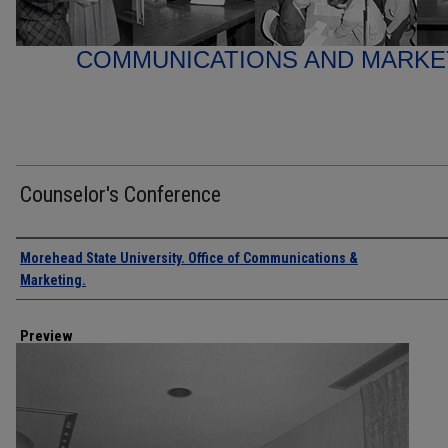
COMMUNICATIONS AND MARK
Counselor's Conference
Creator
Morehead State University. Office of Communications &
Marketing.
Preview