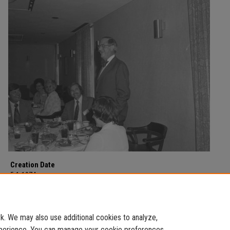
Creation Date
5-1-1974
Description
Counselor's Conference on May 1, 1974.
. We may also use additional cookies to analyze,
experience. You can manage your cookie preferences