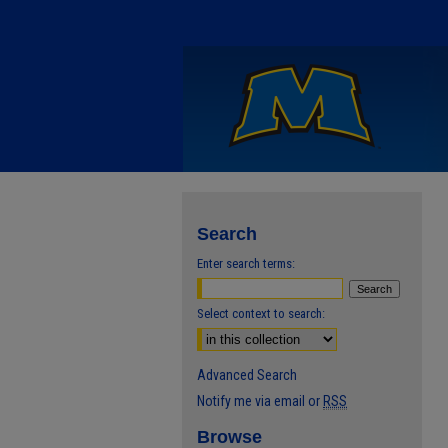
Search
Enter search terms:
Select context to search:
Advanced Search
Notify me via email or
RSS
Browse