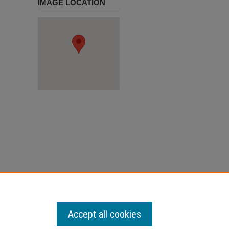
IMAGE LOCATION
Accept all cookies