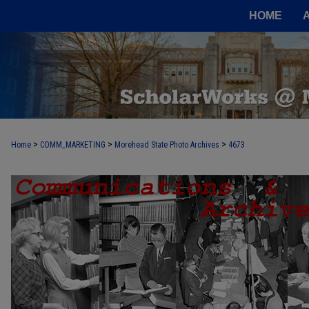
HOME
>
>
>
Home
COMM_MARKETING
Morehead State Photo Archives
4673