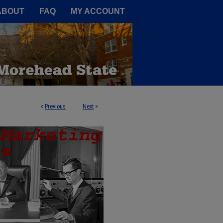
A Service of the Camden-Carroll
ABOUT
FAQ
MY ACCOUNT
<
Previous
Next
>