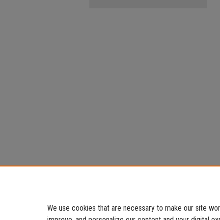
We use cookies that are necessary to make our site work
improve, and personalize our content and your digital 