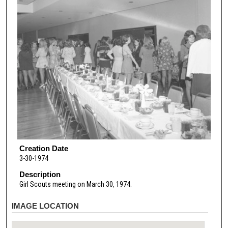
Creation Date
3-30-1974
Description
Girl Scouts meeting on March 30, 1974.
IMAGE LOCATION