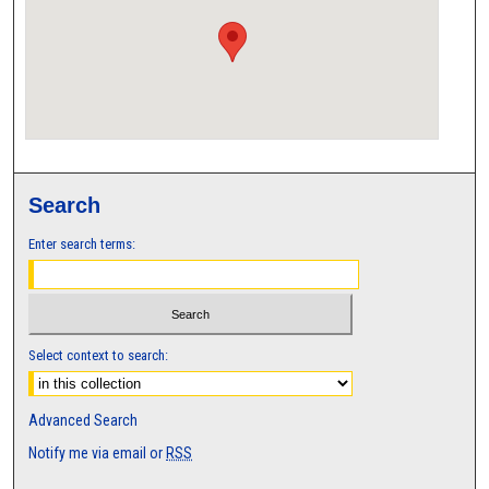
Search
Enter search terms:
Select context to search:
Advanced Search
Notify me via email or
RSS