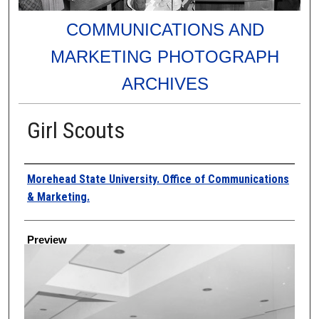
COMMUNICATIONS AND
MARKETING PHOTOGRAPH
ARCHIVES
Girl Scouts
Creator
Morehead State University. Office of Communications
& Marketing.
Preview