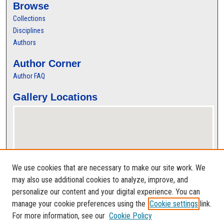
Browse
Collections
Disciplines
Authors
Author Corner
Author FAQ
Gallery Locations
We use cookies that are necessary to make our site work. We
may also use additional cookies to analyze, improve, and
personalize our content and your digital experience. You can
View gallery on map
manage your cookie preferences using the
Cookie settings
link.
View gallery in Google Earth
For more information, see our
Cookie Policy