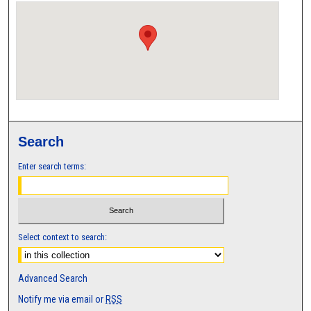
Search
Enter search terms:
Select context to search:
Advanced Search
Notify me via email or
RSS