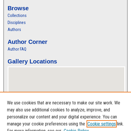
Browse
Collections
Disciplines
Authors
Author Corner
Author FAQ
Gallery Locations
We use cookies that are necessary to make our site work. We
may also use additional cookies to analyze, improve, and
personalize our content and your digital experience. You can
View gallery on map
manage your cookie preferences using the
Cookie settings
link.
View gallery in Google Earth
For more information, see our
Cookie Policy