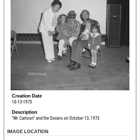
Creation Date
10-13-1973
Description
"Mr. Cartoon" and the Dorans on October 13, 1973.
IMAGE LOCATION