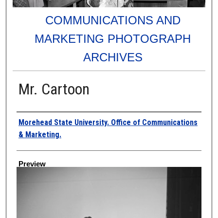
COMMUNICATIONS AND
MARKETING PHOTOGRAPH
ARCHIVES
Mr. Cartoon
Creator
Morehead State University. Office of Communications
& Marketing.
Preview