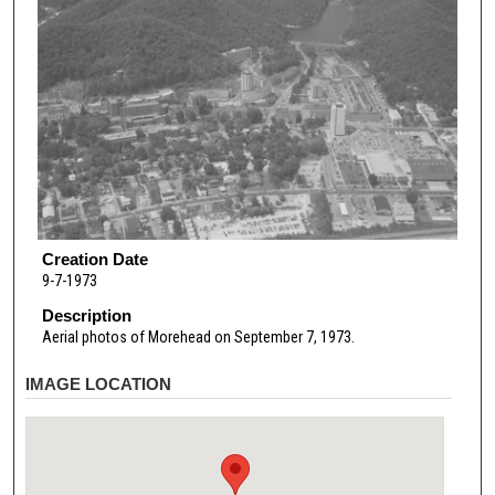
Creation Date
9-7-1973
Description
Aerial photos of Morehead on September 7, 1973.
IMAGE LOCATION