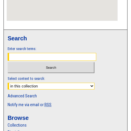
Search
Enter search terms:
Select context to search:
Advanced Search
Notify me via email or
RSS
Browse
Collections