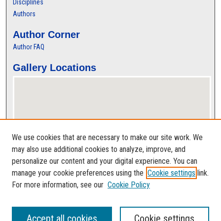
Disciplines
Authors
Author Corner
Author FAQ
Gallery Locations
We use cookies that are necessary to make our site work. We
may also use additional cookies to analyze, improve, and
personalize our content and your digital experience. You can
View gallery on map
manage your cookie preferences using the
Cookie settings
link.
View gallery in Google Earth
For more information, see our
Cookie Policy
Accept all cookies
Cookie settings