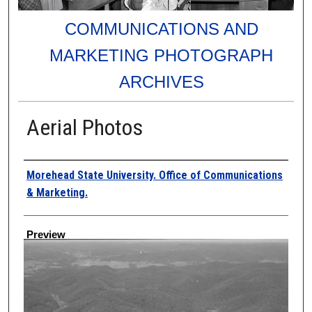
COMMUNICATIONS AND
MARKETING PHOTOGRAPH
ARCHIVES
Aerial Photos
Creator
Morehead State University. Office of Communications
& Marketing.
Preview