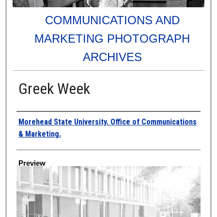
COMMUNICATIONS AND
MARKETING PHOTOGRAPH
ARCHIVES
Greek Week
Creator
Morehead State University. Office of Communications
& Marketing.
Preview