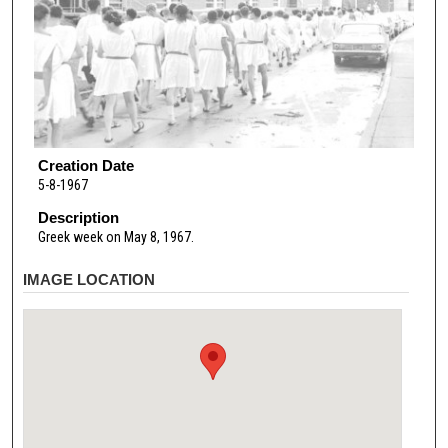
Creation Date
5-8-1967
Description
Greek week on May 8, 1967.
IMAGE LOCATION