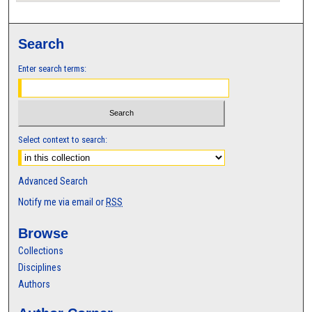
Search
Enter search terms:
Select context to search:
Advanced Search
Notify me via email or
RSS
Browse
Collections
Disciplines
Authors