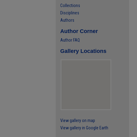
Collections
Disciplines
Authors
Author Corner
Author FAQ
Gallery Locations
View gallery on map
View gallery in Google Earth