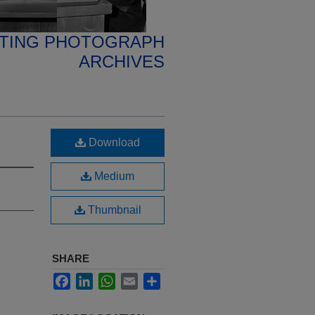
ETING PHOTOGRAPH
ARCHIVES
Download
Medium
Thumbnail
SHARE
Facebook
LinkedIn
WhatsApp
Email
Share