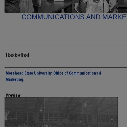
COMMUNICATIONS AND MARK
Basketball
Creator
Morehead State University. Office of Communications &
Marketing.
Preview