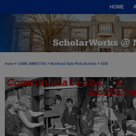
HOME
>
>
>
Home
COMM_MARKETING
Morehead State Photo Archives
4308