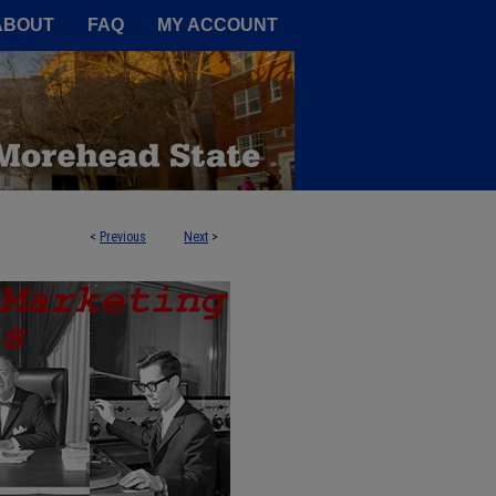
A Service of the Camden-Carroll
ABOUT
FAQ
MY ACCOUNT
<
Previous
Next
>