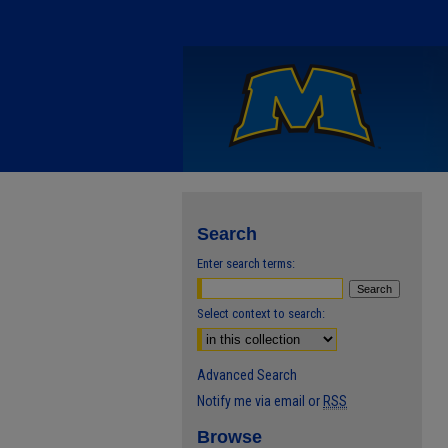
Search
Enter search terms:
Select context to search:
Advanced Search
Notify me via email or
RSS
Browse