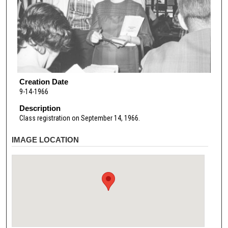
Creation Date
9-14-1966
Description
Class registration on September 14, 1966.
IMAGE LOCATION