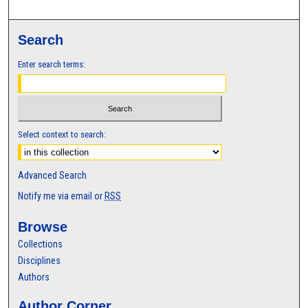
Search
Enter search terms:
Select context to search:
Advanced Search
Notify me via email or
RSS
Browse
Collections
Disciplines
Authors
Author Corner