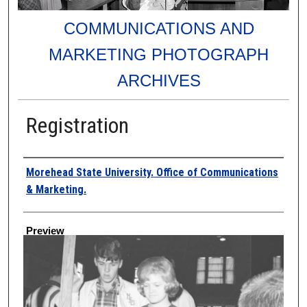
COMMUNICATIONS AND
MARKETING PHOTOGRAPH
ARCHIVES
Registration
Creator
Morehead State University. Office of Communications
& Marketing.
Preview