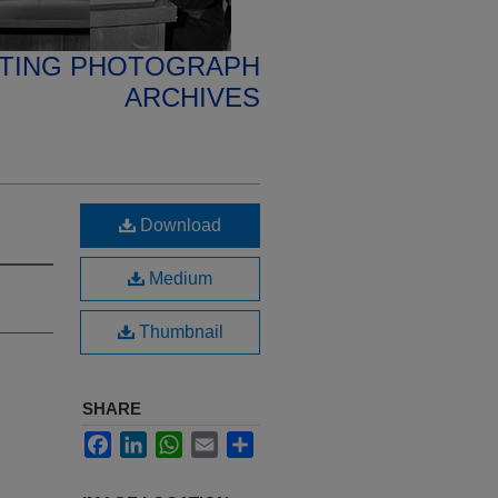
ETING PHOTOGRAPH
ARCHIVES
Download
Medium
Thumbnail
SHARE
Facebook
LinkedIn
WhatsApp
Email
Share