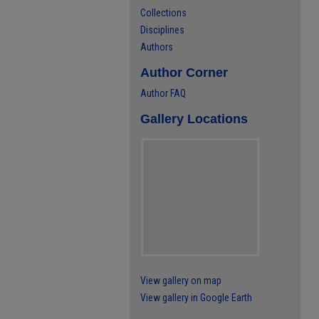
Collections
Disciplines
Authors
Author Corner
Author FAQ
Gallery Locations
View gallery on map
View gallery in Google Earth