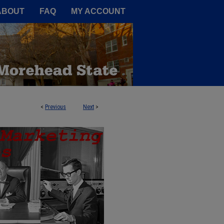
A Service of the Camden-Carroll
ABOUT
FAQ
MY ACCOUNT
<
Previous
Next
>