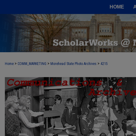
HOME
>
>
>
Home
COMM_MARKETING
Morehead State Photo Archives
4215