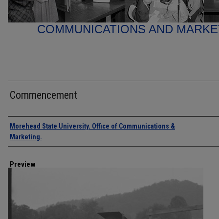
COMMUNICATIONS AND MARK
Commencement
Creator
Morehead State University. Office of Communications &
Marketing.
Preview