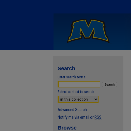
Search
Enter search terms:
Select context to search:
Advanced Search
Notify me via email or
RSS
Browse