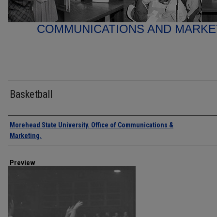
COMMUNICATIONS AND MARK
Basketball
Creator
Morehead State University. Office of Communications &
Marketing.
Preview