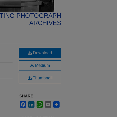
ETING PHOTOGRAPH
ARCHIVES
Download
Medium
Thumbnail
SHARE
Facebook
LinkedIn
WhatsApp
Email
Share