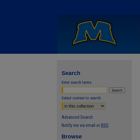
Search
Enter search terms:
Select context to search:
Advanced Search
Notify me via email or
RSS
Browse