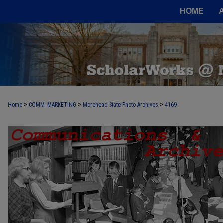
HOME
>
>
>
Home
COMM_MARKETING
Morehead State Photo Archives
4169