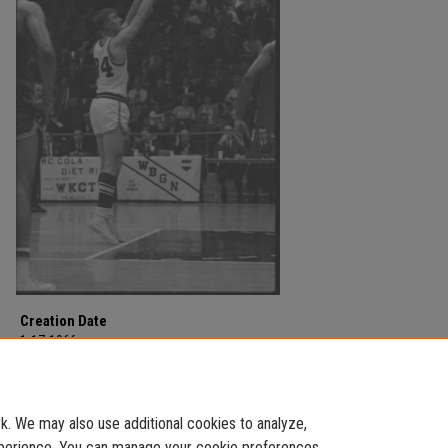
Creation Date
1-17-1966
Description
MSU v WKU on January 17, 1966.
. We may also use additional cookies to analyze,
experience. You can manage your cookie preferences