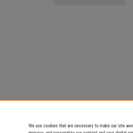
We use cookies that are necessary to make our site work
improve, and personalize our content and your digital 