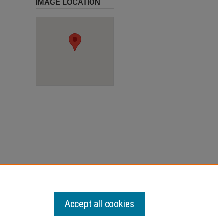
IMAGE LOCATION
Accept all cookies