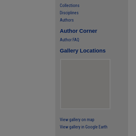
Collections
Disciplines
Authors
Author Corner
Author FAQ
Gallery Locations
View gallery on map
View gallery in Google Earth