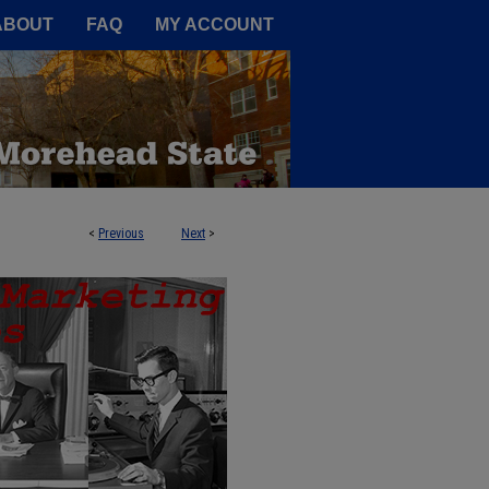
A Service of the Camden-Carroll
ABOUT
FAQ
MY ACCOUNT
<
Previous
Next
>