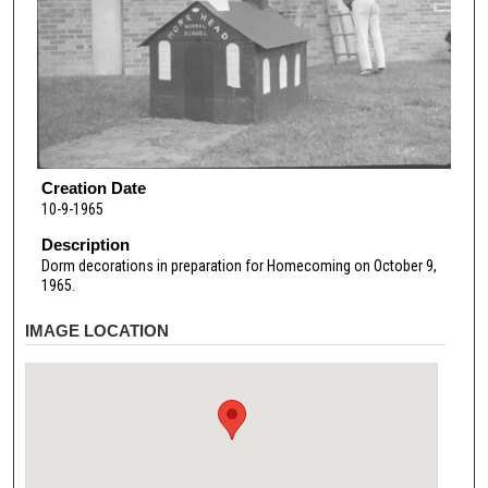
Creation Date
10-9-1965
Description
Dorm decorations in preparation for Homecoming on October 9,
1965.
IMAGE LOCATION