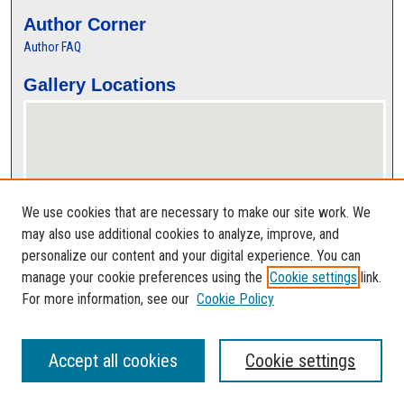
Author Corner
Author FAQ
Gallery Locations
We use cookies that are necessary to make our site work. We
may also use additional cookies to analyze, improve, and
personalize our content and your digital experience. You can
View gallery on map
manage your cookie preferences using the
Cookie settings
link.
View gallery in Google Earth
For more information, see our
Cookie Policy
Accept all cookies
Cookie settings