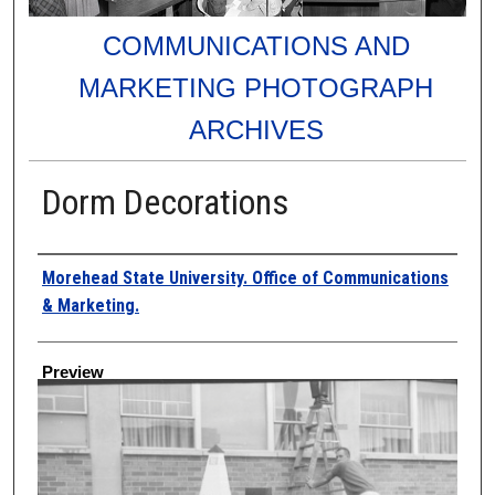
COMMUNICATIONS AND
MARKETING PHOTOGRAPH
ARCHIVES
Dorm Decorations
Creator
Morehead State University. Office of Communications
& Marketing.
Preview