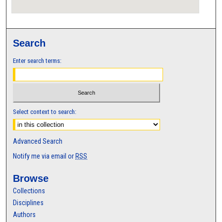
Search
Enter search terms:
Select context to search:
Advanced Search
Notify me via email or
RSS
Browse
Collections
Disciplines
Authors