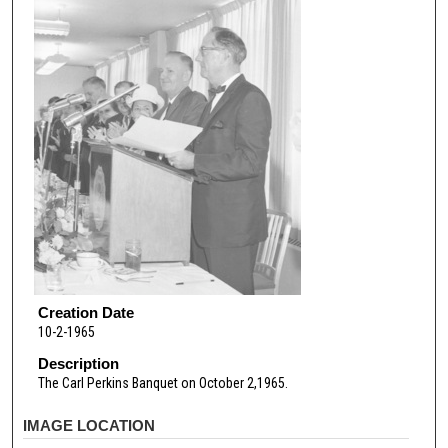
Creation Date
10-2-1965
Description
The Carl Perkins Banquet on October 2,1965.
IMAGE LOCATION