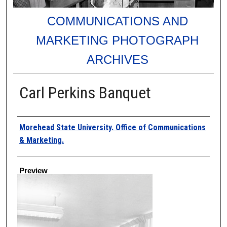
COMMUNICATIONS AND
MARKETING PHOTOGRAPH
ARCHIVES
Carl Perkins Banquet
Creator
Morehead State University. Office of Communications
& Marketing.
Preview