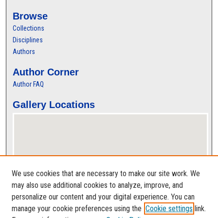
Browse
Collections
Disciplines
Authors
Author Corner
Author FAQ
Gallery Locations
We use cookies that are necessary to make our site work. We
may also use additional cookies to analyze, improve, and
personalize our content and your digital experience. You can
View gallery on map
manage your cookie preferences using the
Cookie settings
link.
View gallery in Google Earth