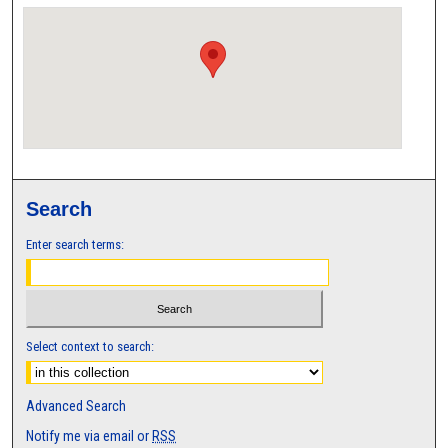
Search
Enter search terms:
Select context to search:
Advanced Search
Notify me via email or
RSS