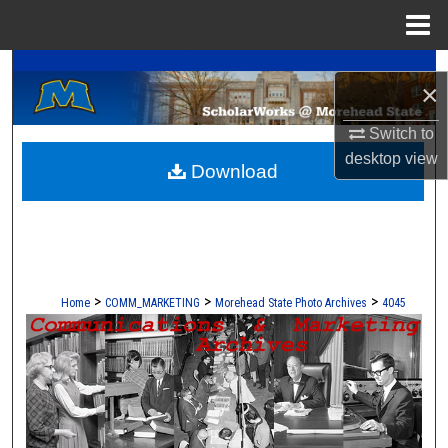
Menu
Home
A Service of the Camden-Carroll Library
Search
×
Browse Collections
Switch to
desktop
view
Download
My Account
About
Digital Commons Network™
>
>
>
Home
COMM_MARKETING
Morehead State Photo Archives
4045