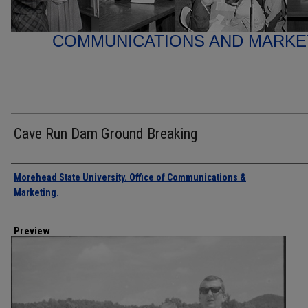
COMMUNICATIONS AND MARK
Cave Run Dam Ground Breaking
Creator
Morehead State University. Office of Communications &
Marketing.
Preview