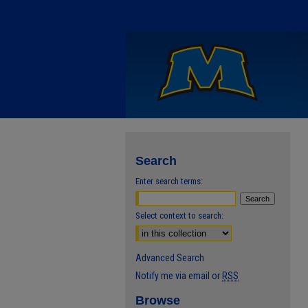
Search
Enter search terms:
Select context to search:
Advanced Search
Notify me via email or
RSS
Browse