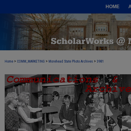
HOME
>
>
>
Home
COMM_MARKETING
Morehead State Photo Archives
3981