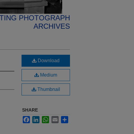
ETING PHOTOGRAPH
ARCHIVES
Download
Medium
Thumbnail
SHARE
Facebook
LinkedIn
WhatsApp
Email
Share