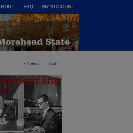
A Service of the Camden-Carroll
ABOUT
FAQ
MY ACCOUNT
<
Previous
Next
>