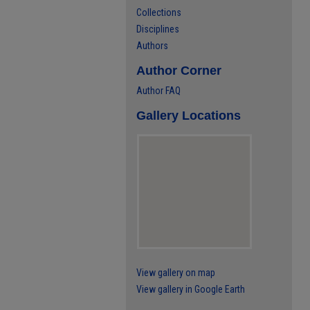
Collections
Disciplines
Authors
Author Corner
Author FAQ
Gallery Locations
View gallery on map
View gallery in Google Earth