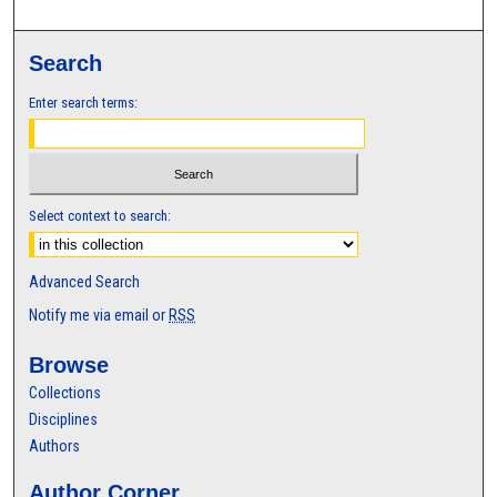
Search
Enter search terms:
Select context to search:
Advanced Search
Notify me via email or
RSS
Browse
Collections
Disciplines
Authors
Author Corner