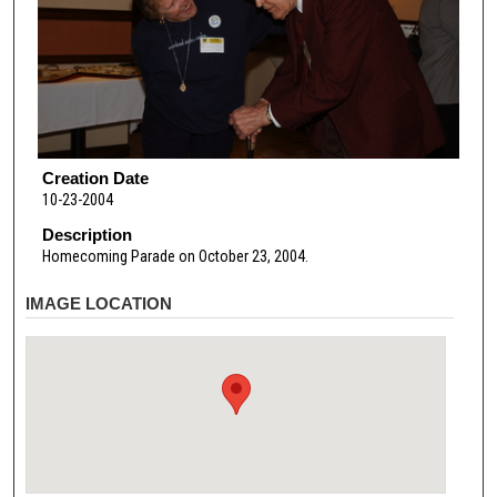
Creation Date
10-23-2004
Description
Homecoming Parade on October 23, 2004.
IMAGE LOCATION