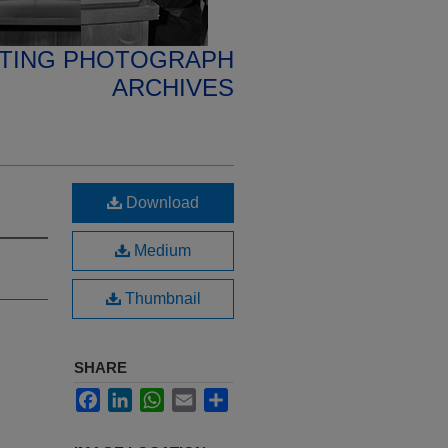
ETING PHOTOGRAPH
ARCHIVES
Download
Medium
Thumbnail
SHARE
Facebook
LinkedIn
WhatsApp
Email
Share