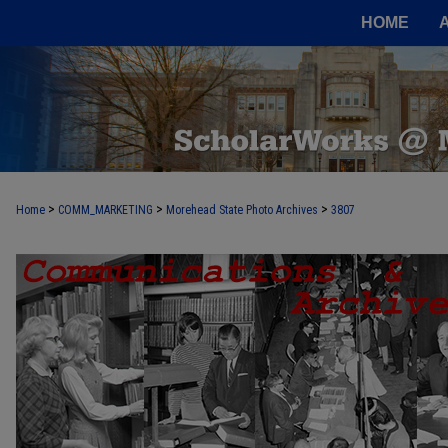
HOME
>
>
>
Home
COMM_MARKETING
Morehead State Photo Archives
3807