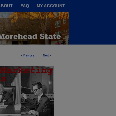
A Service of the Camden-Carroll
ABOUT
FAQ
MY ACCOUNT
<
Previous
Next
>