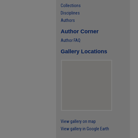
Collections
Disciplines
Authors
Author Corner
Author FAQ
Gallery Locations
View gallery on map
View gallery in Google Earth