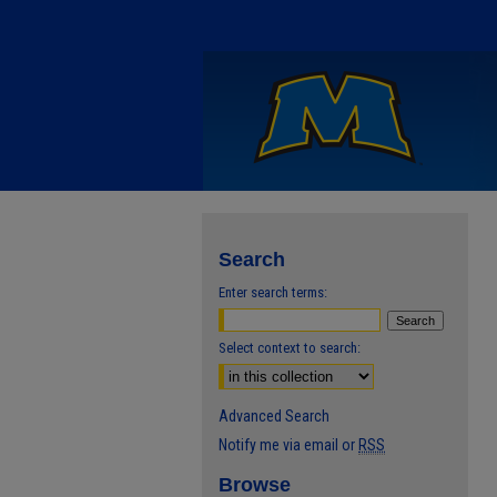
Search
Enter search terms:
Select context to search:
Advanced Search
Notify me via email or
RSS
Browse