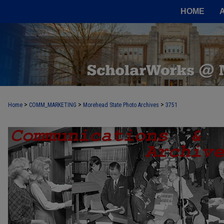
HOME
>
>
>
Home
COMM_MARKETING
Morehead State Photo Archives
3751