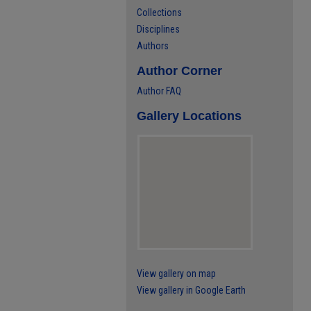
Collections
Disciplines
Authors
Author Corner
Author FAQ
Gallery Locations
View gallery on map
View gallery in Google Earth