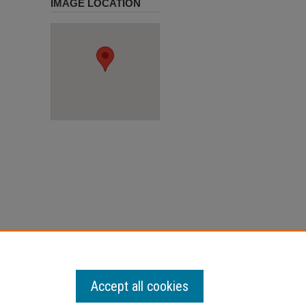
IMAGE LOCATION
Accept all cookies