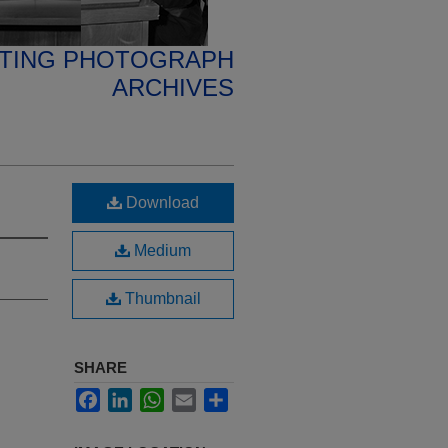
ETING PHOTOGRAPH
ARCHIVES
Download
Medium
Thumbnail
SHARE
Facebook
LinkedIn
WhatsApp
Email
Share