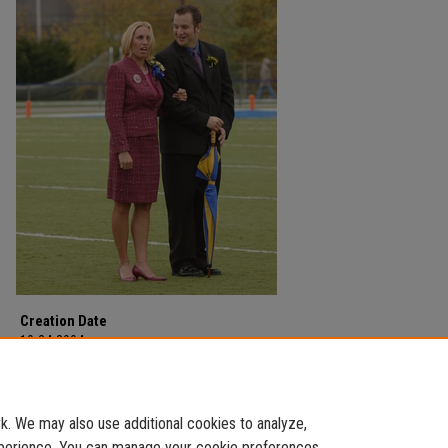
Creation Date
10-24-2004
Description
Halftime during Homecoming on October 24, 2004.
. We may also use additional cookies to analyze,
experience. You can manage your cookie preferences