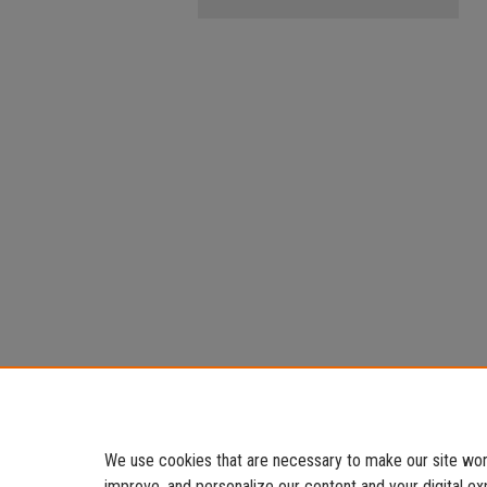
We use cookies that are necessary to make our site work
improve, and personalize our content and your digital 