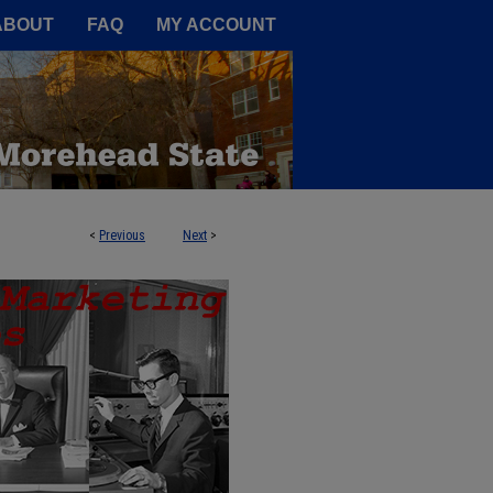
A Service of the Camden-Carroll
ABOUT
FAQ
MY ACCOUNT
<
Previous
Next
>