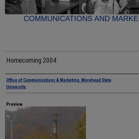
COMMUNICATIONS AND MARK
Homecoming 2004
Creator
Office of Communications & Marketing, Morehead State
University.
Preview