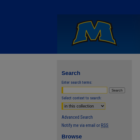
Search
Enter search terms:
Select context to search:
Advanced Search
Notify me via email or
RSS
Browse