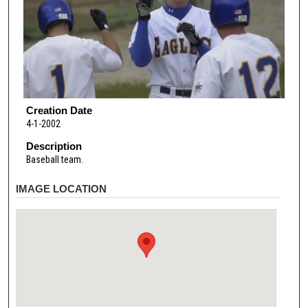
Creation Date
4-1-2002
Description
Baseball team.
IMAGE LOCATION