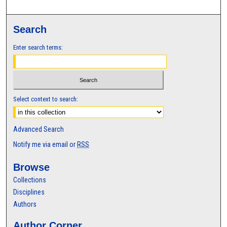
Search
Enter search terms:
Select context to search:
Advanced Search
Notify me via email or
RSS
Browse
Collections
Disciplines
Authors
Author Corner