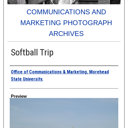
COMMUNICATIONS AND
MARKETING PHOTOGRAPH
ARCHIVES
Softball Trip
Creator
Office of Communications & Marketing, Morehead
State University.
Preview