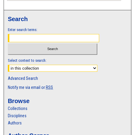
Search
Enter search terms:
Select context to search:
Advanced Search
Notify me via email or
RSS
Browse
Collections
Disciplines
Authors