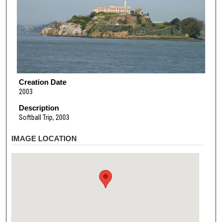
Creation Date
2003
Description
Softball Trip, 2003
IMAGE LOCATION