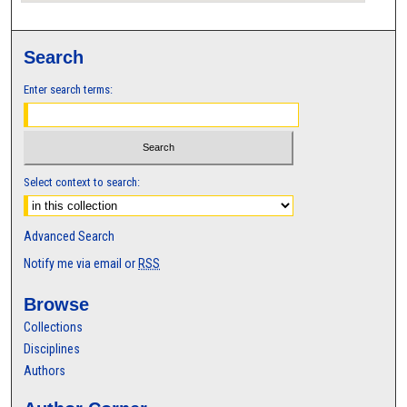
Search
Enter search terms:
Select context to search:
Advanced Search
Notify me via email or
RSS
Browse
Collections
Disciplines
Authors