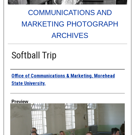
COMMUNICATIONS AND
MARKETING PHOTOGRAPH
ARCHIVES
Softball Trip
Creator
Office of Communications & Marketing, Morehead
State University.
Preview