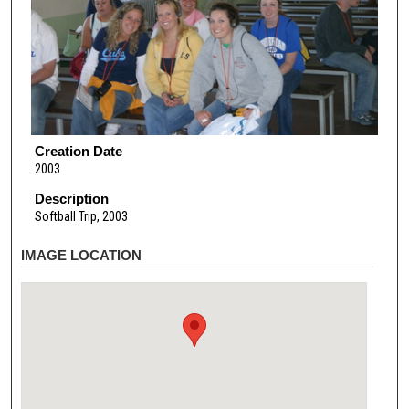
Creation Date
2003
Description
Softball Trip, 2003
IMAGE LOCATION