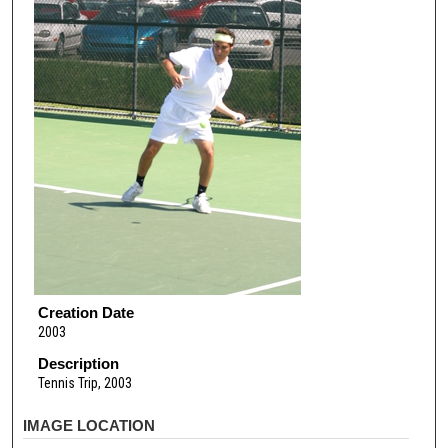
Creation Date
2003
Description
Tennis Trip, 2003
IMAGE LOCATION