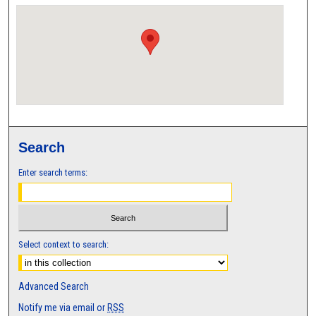
Search
Enter search terms:
Select context to search:
Advanced Search
Notify me via email or
RSS