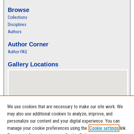
Browse
Collections
Disciplines
Authors
Author Corner
Author FAQ
Gallery Locations
We use cookies that are necessary to make our site work. We
may also use additional cookies to analyze, improve, and
personalize our content and your digital experience. You can
View gallery on map
manage your cookie preferences using the
Cookie settings
link.
View gallery in Google Earth