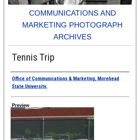
COMMUNICATIONS AND
MARKETING PHOTOGRAPH
ARCHIVES
Tennis Trip
Creator
Office of Communications & Marketing, Morehead
State University.
Preview