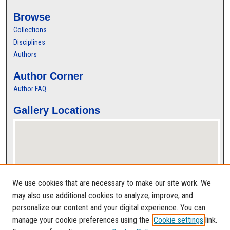
Browse
Collections
Disciplines
Authors
Author Corner
Author FAQ
Gallery Locations
We use cookies that are necessary to make our site work. We
may also use additional cookies to analyze, improve, and
personalize our content and your digital experience. You can
View gallery on map
manage your cookie preferences using the
Cookie settings
link.
View gallery in Google Earth