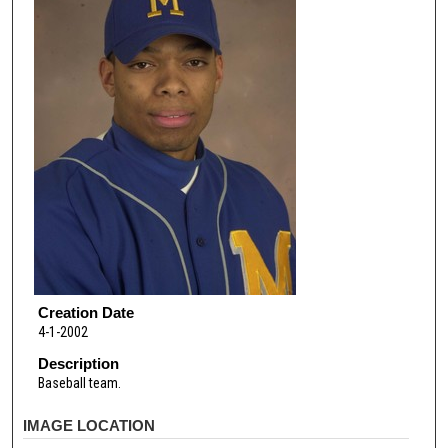
Creation Date
4-1-2002
Description
Baseball team.
IMAGE LOCATION