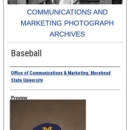
COMMUNICATIONS AND
MARKETING PHOTOGRAPH
ARCHIVES
Baseball
Creator
Office of Communications & Marketing, Morehead
State University
Preview