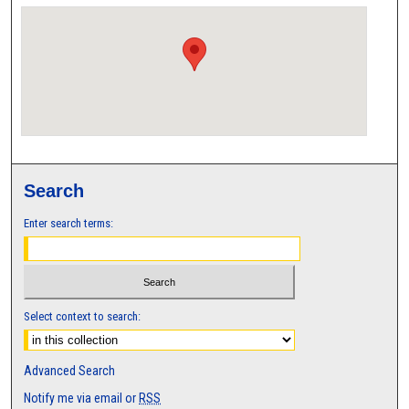
Search
Enter search terms:
Select context to search:
Advanced Search
Notify me via email or
RSS