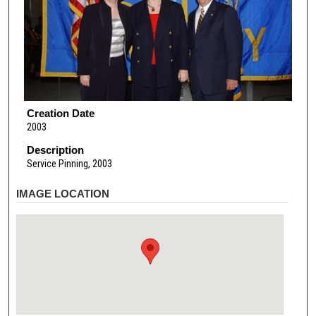
Creation Date
2003
Description
Service Pinning, 2003
IMAGE LOCATION