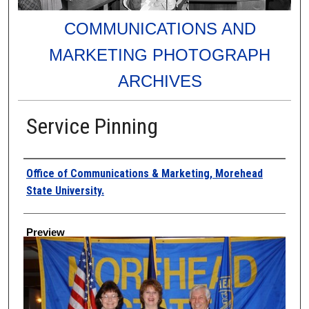
COMMUNICATIONS AND
MARKETING PHOTOGRAPH
ARCHIVES
Service Pinning
Creator
Office of Communications & Marketing, Morehead
State University.
Preview