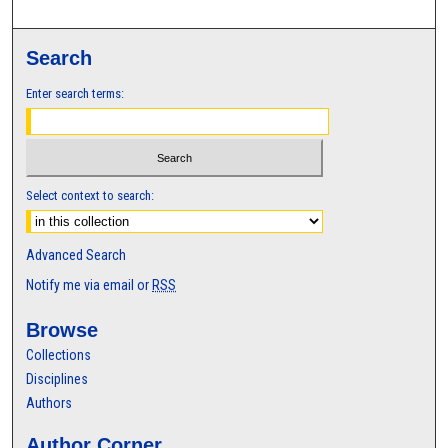
Search
Enter search terms:
Select context to search:
Advanced Search
Notify me via email or
RSS
Browse
Collections
Disciplines
Authors
Author Corner