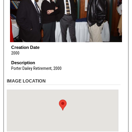
Creation Date
2000
Description
Porter Dailey Retirement, 2000
IMAGE LOCATION