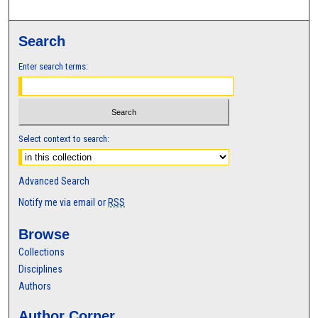
Search
Enter search terms:
Select context to search:
Advanced Search
Notify me via email or
RSS
Browse
Collections
Disciplines
Authors
Author Corner