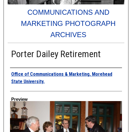
COMMUNICATIONS AND
MARKETING PHOTOGRAPH
ARCHIVES
Porter Dailey Retirement
Creator
Office of Communications & Marketing, Morehead
State University.
Preview