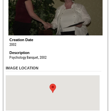
Creation Date
2002
Description
Psychology Banquet, 2002
IMAGE LOCATION