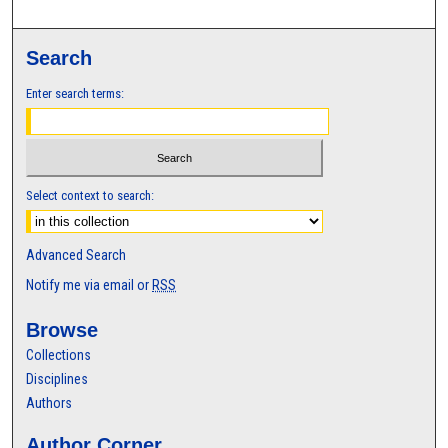
Search
Enter search terms:
Select context to search:
Advanced Search
Notify me via email or
RSS
Browse
Collections
Disciplines
Authors
Author Corner