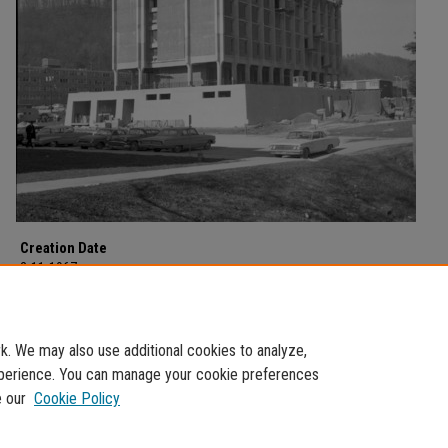
Creation Date
2-11-1967
Description
Construction on campus dated February 11, 1967.
. We may also use additional cookies to analyze,
experience. You can manage your cookie preferences
e our
Cookie Policy
Home
|
About
|
FAQ
|
My Account
|
Accessibility Statement