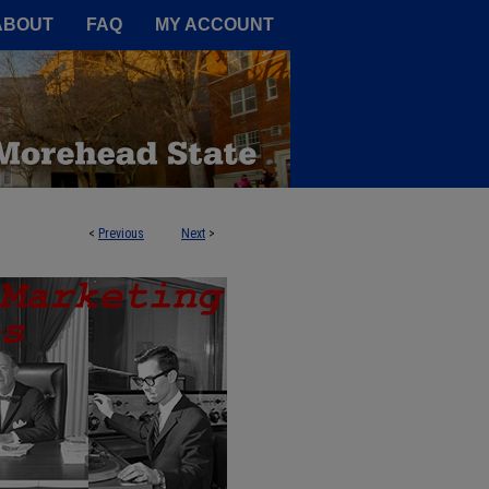
A Service of the Camden-Carroll
ABOUT
FAQ
MY ACCOUNT
<
Previous
Next
>