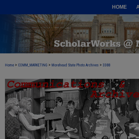
HOME
>
>
>
Home
COMM_MARKETING
Morehead State Photo Archives
3388