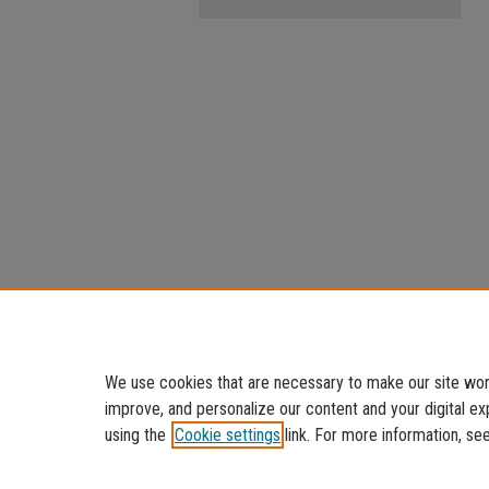
We use cookies that are necessary to make our site work
improve, and personalize our content and your digital 
using the
Cookie settings
link. For more information, se