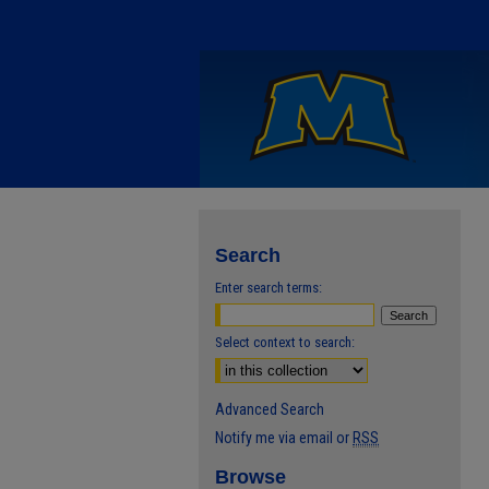
Search
Enter search terms:
Select context to search:
Advanced Search
Notify me via email or
RSS
Browse