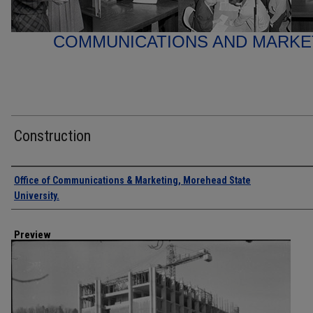
COMMUNICATIONS AND MARK
Construction
Creator
Office of Communications & Marketing, Morehead State
University.
Preview