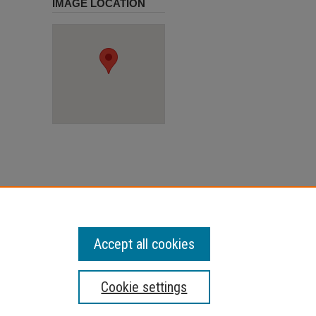
IMAGE LOCATION
Accept all cookies
Cookie settings