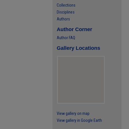
Collections
Disciplines
Authors
Author Corner
Author FAQ
Gallery Locations
View gallery on map
View gallery in Google Earth