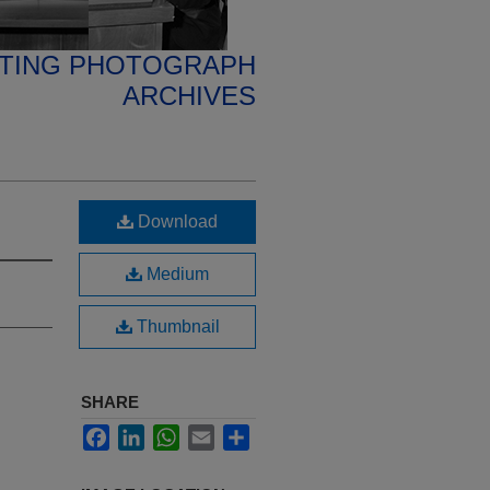
ETING PHOTOGRAPH
ARCHIVES
Download
Medium
Thumbnail
SHARE
Facebook
LinkedIn
WhatsApp
Email
Share