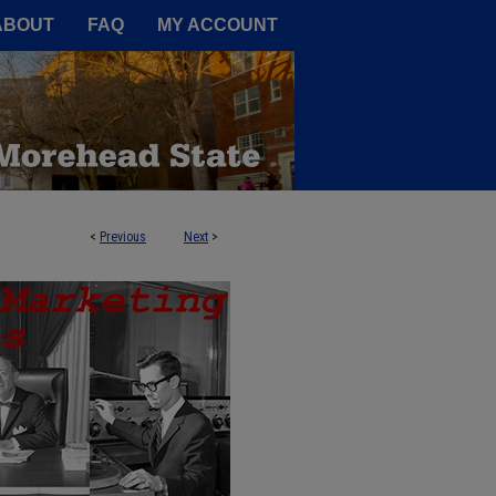
A Service of the Camden-Carroll
ABOUT
FAQ
MY ACCOUNT
<
Previous
Next
>