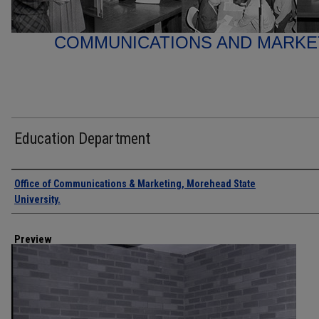
COMMUNICATIONS AND MARK
Education Department
Creator
Office of Communications & Marketing, Morehead State
University.
Preview