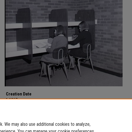
Creation Date
1-1967
Description
Education Department photographs from January of 1967.
. We may also use additional cookies to analyze,
experience. You can manage your cookie preferences