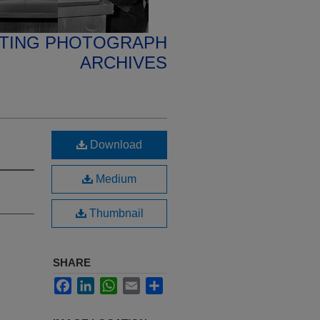
ETING PHOTOGRAPH
ARCHIVES
Download
Medium
Thumbnail
SHARE
Facebook
LinkedIn
WhatsApp
Email
Share