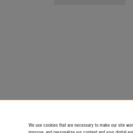
We use cookies that are necessary to make our site work
improve, and personalize our content and your digital 