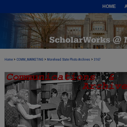
HOME
>
>
>
Home
COMM_MARKETING
Morehead State Photo Archives
3167