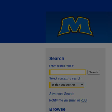
Search
Enter search terms:
Select context to search:
Advanced Search
Notify me via email or
RSS
Browse