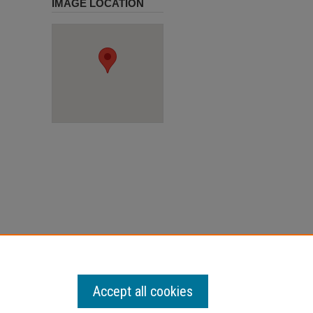
IMAGE LOCATION
Accept all cookies