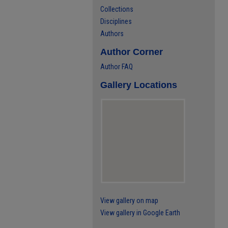
Collections
Disciplines
Authors
Author Corner
Author FAQ
Gallery Locations
View gallery on map
View gallery in Google Earth