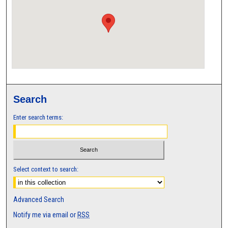
Search
Enter search terms:
Select context to search:
Advanced Search
Notify me via email or
RSS