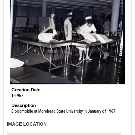
Creation Date
1-1967
Description
Bloodmobile at Morehead State University in January of 1967.
IMAGE LOCATION