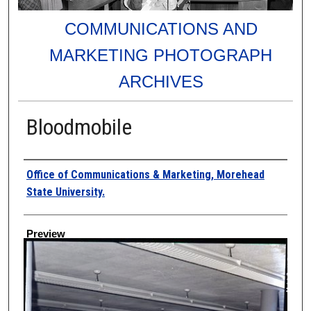
COMMUNICATIONS AND
MARKETING PHOTOGRAPH
ARCHIVES
Bloodmobile
Creator
Office of Communications & Marketing, Morehead
State University.
Preview