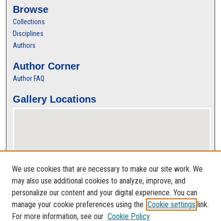
Browse
Collections
Disciplines
Authors
Author Corner
Author FAQ
Gallery Locations
We use cookies that are necessary to make our site work. We
may also use additional cookies to analyze, improve, and
personalize our content and your digital experience. You can
View gallery on map
manage your cookie preferences using the
Cookie settings
link.
View gallery in Google Earth
For more information, see our
Cookie Policy