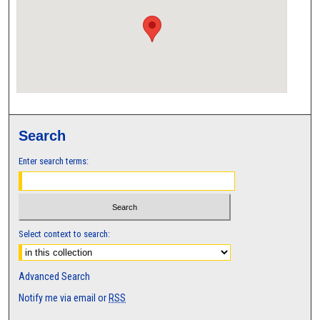
Search
Enter search terms:
Select context to search:
Advanced Search
Notify me via email or
RSS