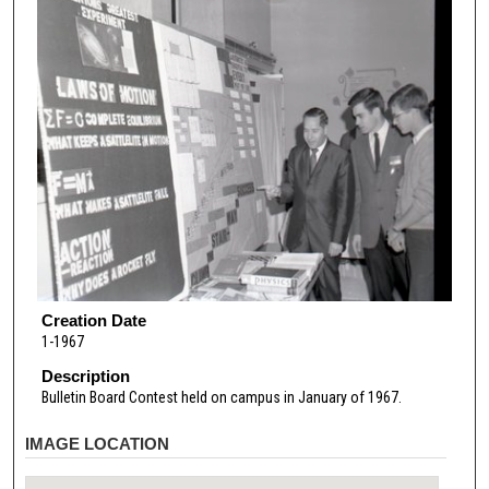
Creation Date
1-1967
Description
Bulletin Board Contest held on campus in January of 1967.
IMAGE LOCATION