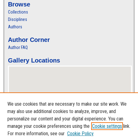
Browse
Collections
Disciplines
Authors
Author Corner
Author FAQ
Gallery Locations
We use cookies that are necessary to make our site work. We
may also use additional cookies to analyze, improve, and
personalize our content and your digital experience. You can
View gallery on map
manage your cookie preferences using the
Cookie settings
link.
View gallery in Google Earth
For more information, see our
Cookie Policy