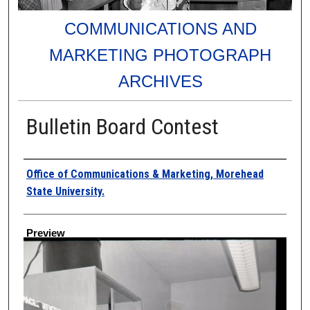
COMMUNICATIONS AND
MARKETING PHOTOGRAPH
ARCHIVES
Bulletin Board Contest
Creator
Office of Communications & Marketing, Morehead
State University.
Preview