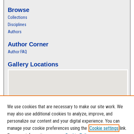
Browse
Collections
Disciplines
Authors
Author Corner
Author FAQ
Gallery Locations
We use cookies that are necessary to make our site work. We
may also use additional cookies to analyze, improve, and
personalize our content and your digital experience. You can
View gallery on map
manage your cookie preferences using the
Cookie settings
link.
View gallery in Google Earth