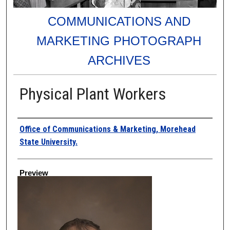
COMMUNICATIONS AND
MARKETING PHOTOGRAPH
ARCHIVES
Physical Plant Workers
Creator
Office of Communications & Marketing, Morehead
State University.
Preview