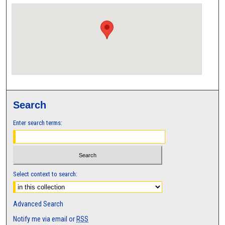
Search
Enter search terms:
Select context to search:
Advanced Search
Notify me via email or
RSS