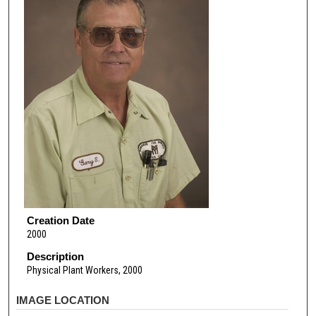
Creation Date
2000
Description
Physical Plant Workers, 2000
IMAGE LOCATION