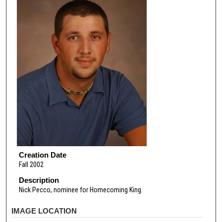
Creation Date
Fall 2002
Description
Nick Pecco, nominee for Homecoming King.
IMAGE LOCATION