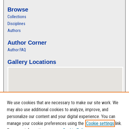
Browse
Collections
Disciplines
Authors
Author Corner
Author FAQ
Gallery Locations
We use cookies that are necessary to make our site work. We
may also use additional cookies to analyze, improve, and
personalize our content and your digital experience. You can
View gallery on map
manage your cookie preferences using the
Cookie settings
link.
View gallery in Google Earth