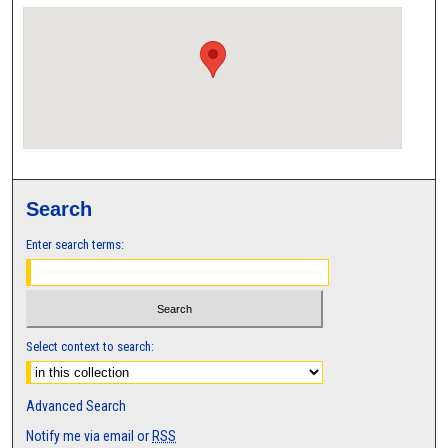
Search
Enter search terms:
Select context to search:
Advanced Search
Notify me via email or
RSS