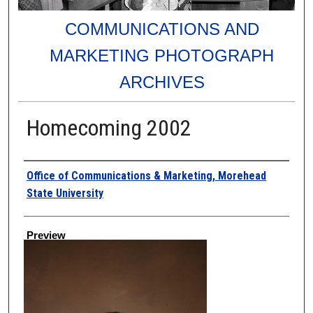
COMMUNICATIONS AND
MARKETING PHOTOGRAPH
ARCHIVES
Homecoming 2002
Creator
Office of Communications & Marketing, Morehead
State University
Preview