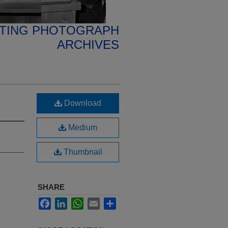
ETING PHOTOGRAPH
ARCHIVES
Download
Medium
Thumbnail
SHARE
Facebook
LinkedIn
WhatsApp
Email
Share