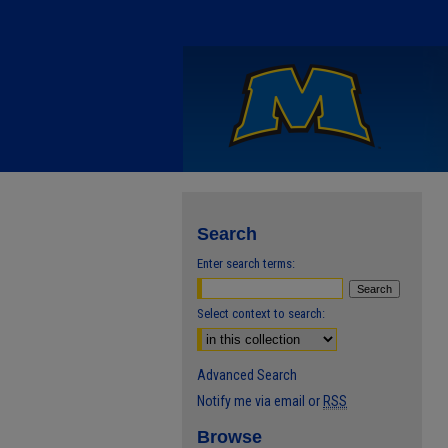
Search
Enter search terms:
Select context to search:
Advanced Search
Notify me via email or
RSS
Browse