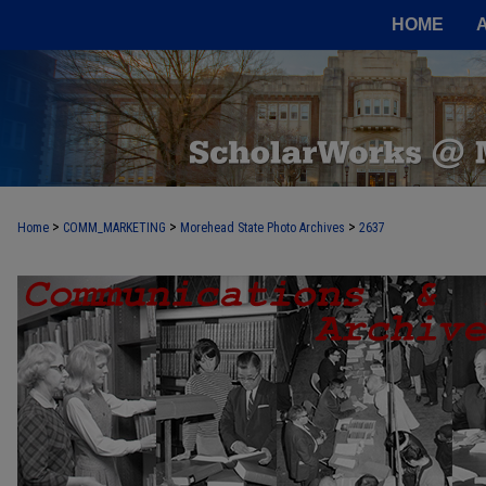
HOME
>
>
>
Home
COMM_MARKETING
Morehead State Photo Archives
2637