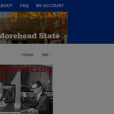
A Service of the Camden-Carroll
ABOUT
FAQ
MY ACCOUNT
<
Previous
Next
>