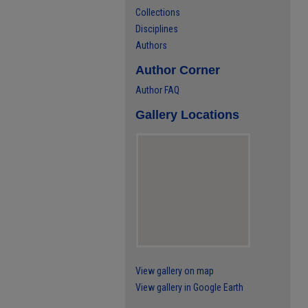
Collections
Disciplines
Authors
Author Corner
Author FAQ
Gallery Locations
View gallery on map
View gallery in Google Earth