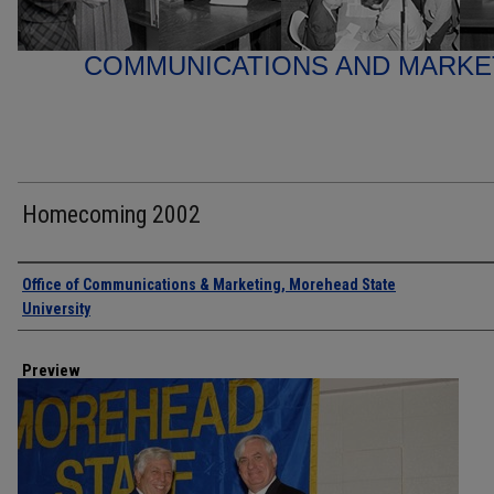
COMMUNICATIONS AND MARK
Homecoming 2002
Creator
Office of Communications & Marketing, Morehead State
University
Preview