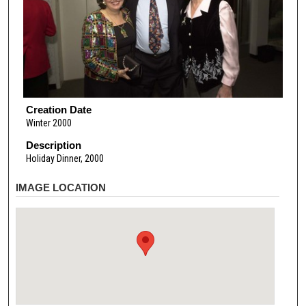
Creation Date
Winter 2000
Description
Holiday Dinner, 2000
IMAGE LOCATION