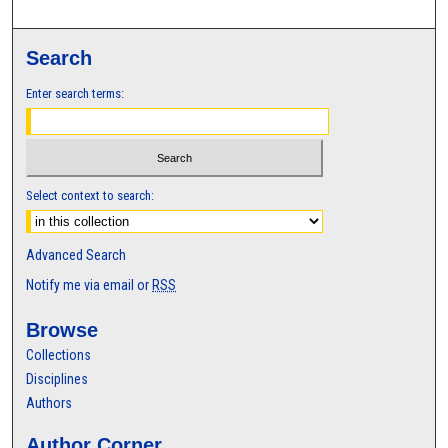
Search
Enter search terms:
Select context to search:
Advanced Search
Notify me via email or
RSS
Browse
Collections
Disciplines
Authors
Author Corner