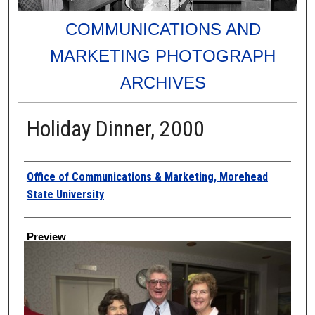
COMMUNICATIONS AND
MARKETING PHOTOGRAPH
ARCHIVES
Holiday Dinner, 2000
Creator
Office of Communications & Marketing, Morehead
State University
Preview