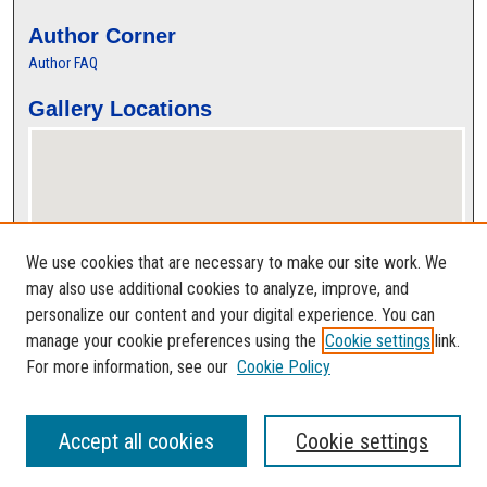
Author Corner
Author FAQ
Gallery Locations
We use cookies that are necessary to make our site work. We
may also use additional cookies to analyze, improve, and
personalize our content and your digital experience. You can
View gallery on map
manage your cookie preferences using the
Cookie settings
link.
View gallery in Google Earth
For more information, see our
Cookie Policy
Accept all cookies
Cookie settings