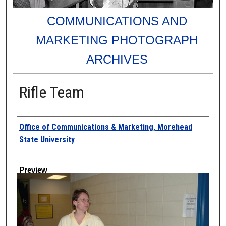
COMMUNICATIONS AND
MARKETING PHOTOGRAPH
ARCHIVES
Rifle Team
Creator
Office of Communications & Marketing, Morehead
State University
Preview