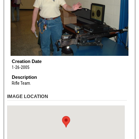
Creation Date
1-26-2005
Description
Rifle Team.
IMAGE LOCATION