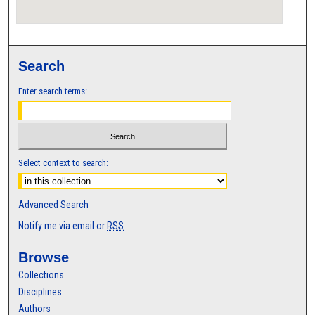
Search
Enter search terms:
Select context to search:
Advanced Search
Notify me via email or
RSS
Browse
Collections
Disciplines
Authors