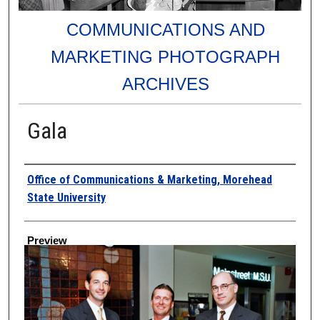
COMMUNICATIONS AND
MARKETING PHOTOGRAPH
ARCHIVES
Gala
Creator
Office of Communications & Marketing, Morehead
State University
Preview