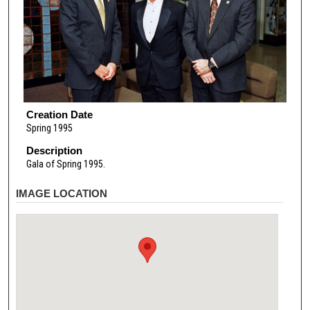
Creation Date
Spring 1995
Description
Gala of Spring 1995.
IMAGE LOCATION