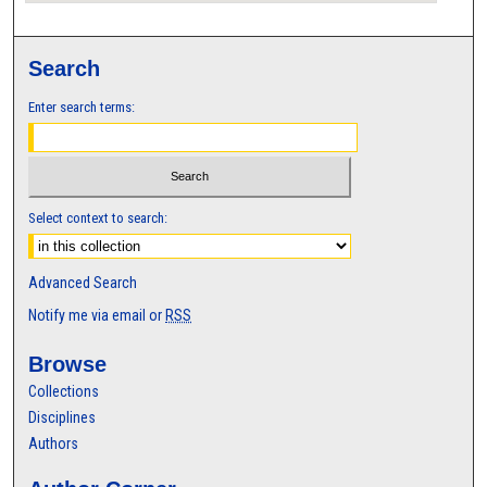
Search
Enter search terms:
Select context to search:
Advanced Search
Notify me via email or
RSS
Browse
Collections
Disciplines
Authors