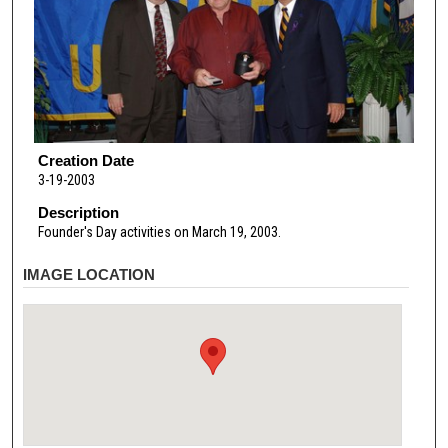
Creation Date
3-19-2003
Description
Founder's Day activities on March 19, 2003.
IMAGE LOCATION