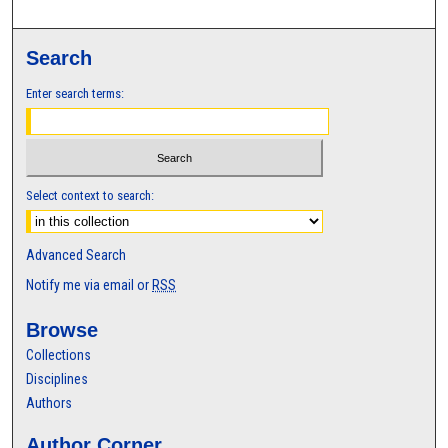
Search
Enter search terms:
Select context to search:
Advanced Search
Notify me via email or
RSS
Browse
Collections
Disciplines
Authors
Author Corner