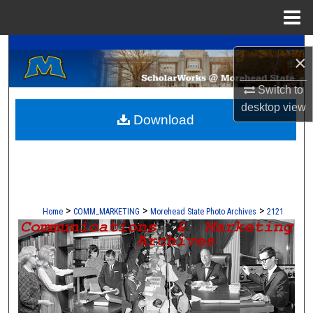
Menu
Home
A Service of the Camden-Carroll Library
Search
×
Browse Collections
Switch to
desktop
view
Download
My Account
About
Digital Commons Network™
>
>
>
Home
COMM_MARKETING
Morehead State Photo Archives
2121