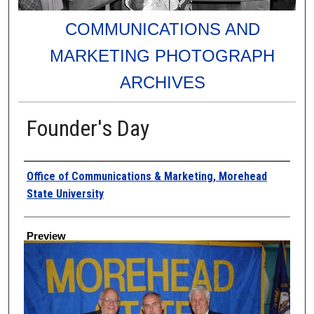
COMMUNICATIONS AND
MARKETING PHOTOGRAPH
ARCHIVES
Founder's Day
Creator
Office of Communications & Marketing, Morehead
State University
Preview